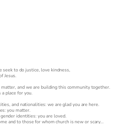
ek to do justice, love kindness, 
f Jesus. 
 matter, and we are building this community together.  
a place for you. 
 
ities, and nationalities: we are glad you are here. 
ies: you matter. 
 gender identities: you are loved. 
me and to those for whom church is new or scary... 
 