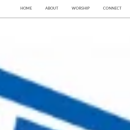
HOME
ABOUT
WORSHIP
CONNECT