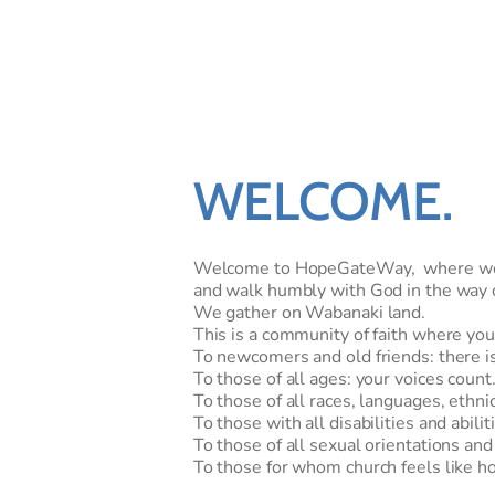
WELCOME
.
Welcome to HopeGateWay,  where we se
and walk humbly with God in the way o
We gather on Wabanaki land. 
This is a community of faith where you
To newcomers and old friends: there is 
To those of all ages: your voices count.
To those of all races, languages, ethnic
To those with all disabilities and abilit
To those of all sexual orientations and
To those for whom church feels like ho
To those with faith or doubts or both...