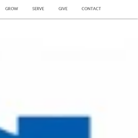
GROW
SERVE
GIVE
CONTACT