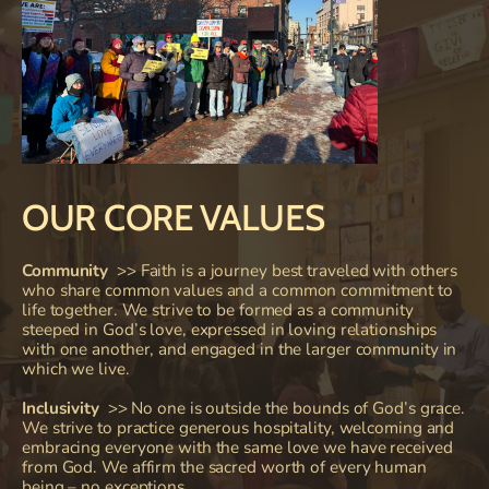
OUR CORE VALUES
Community
>> 
Faith is a journey best traveled with others 
who share common values and a common commitment to 
life together. We strive to be formed as a community 
steeped in God’s love, expressed in loving relationships 
with one another, and engaged in the larger community in 
which we live.
Inclusivity
  >> No one is outside the bounds of God’s grace. 
We strive to practice generous hospitality, welcoming and 
embracing everyone with the same love we have received 
from God. We affirm the sacred worth of every human 
being – no exceptions.