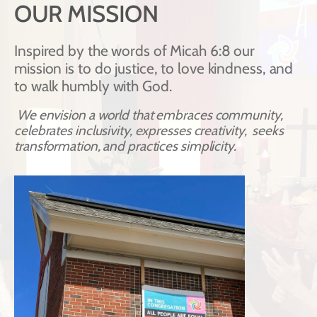
OUR MISSION
Inspired by the words of Micah 6:8 our 
mission is to do justice, to love kindness, and 
to walk humbly with God. 
We envision a world that embraces community, 
celebrates inclusivity, expresses creativity,  seeks 
transformation, and practices simplicity.