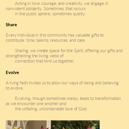
Acting in love, courage, and creativity, we engage in 
nonviolent solidarity. Sometimes, that occurs 
in the public sphere; sometimes quietly.
Share
Every individual in this community has valuable gifts to 
contribute: time, talents, resources, and care.
Sharing, we create space for the Spirit, offering our gifts and 
strengthening the living webs of
connection that bind us together.
Evolve
A living faith invites us to allow our ways of being and believing 
to evolve. 
Evolving, though sometimes messy, leads to transformation 
as we encounter one another and 
the unfailing, uncontainable love of God.