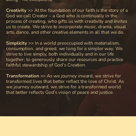
Creativity
 >> At the foundation of our faith is the story of a 
God we call Creator – a God who is continually in the 
process of creating, who gifts us with creativity and invites 
us to create. We strive to incorporate music, drama, visual 
arts, dance, and other creative elements in all that we do.
Simplicity
>> I
n a world preoccupied with materialism, 
consumption, and greed, we long for a simpler way. We 
strive to live simply, both individually and in our life 
together; to generously share our resources and practice 
faithful stewardship of God’s Creation.
Transformation
 >> As we journey inward, we strive for 
transformed lives that better reflect the love of Christ. As 
we journey outward, we strive for a transformed world 
that better reflects God’s vision of peace and justice.