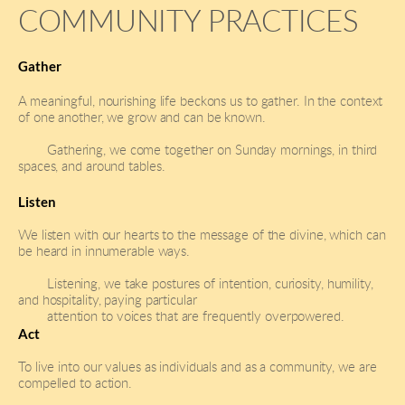
COMMUNITY PRACTICES
Gather
A meaningful, nourishing life beckons us to gather. In the context 
of one another, we grow and can be known.
Gathering, we come together on Sunday mornings, in third 
spaces, and around tables.
Listen 
We listen with our hearts to the message of the divine, which can 
be heard in innumerable ways.
Listening, we take postures of intention, curiosity, humility, 
and hospitality, paying particular 
attention to voices that are frequently overpowered.  
Act
To live into our values as individuals and as a community, we are 
compelled to action. 