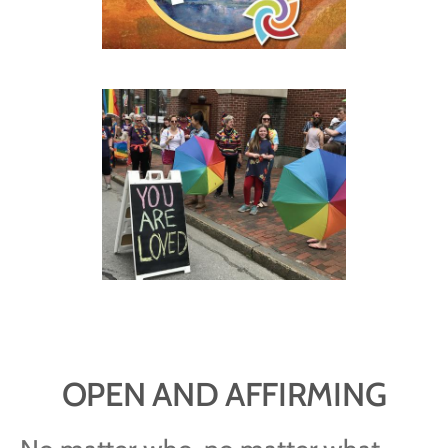
OPEN AND AFFIRMING