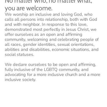
No matter who, no matter what, 
you are welcome.  
We worship an inclusive and loving God, who 
calls all persons into relationship, both with God 
and with neighbor. In response to this love, 
demonstrated most perfectly in Jesus Christ, we 
offer ourselves as an open and affirming 
community, welcoming and celebrating people of 
all races, gender identities, sexual orientations, 
abilities and disabilities, economic situations, and 
social statuses.
We declare ourselves to be open and affirming, 
fully inclusive of the LGBTQ community, and 
advocating for a more inclusive church and a more 
inclusive society.